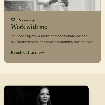
03 — Coaching
Work with me
1:1 coaching for a more compassionate career —
six focused sessions over six months, one-on-one.
Reach out to me
→