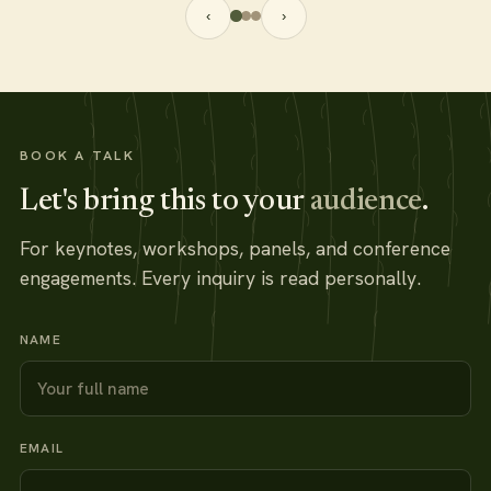
‹
›
BOOK A TALK
Let's bring this to your
audience
.
For keynotes, workshops, panels, and conference
engagements. Every inquiry is read personally.
NAME
EMAIL