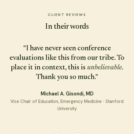
Warm, direct, and impossible to look away
CLIENT REVIEWS
from — press play.
In their words
Play the reel
"I have never seen conference
evaluations like this from our tribe. To
place it in context, this is
unbelievable
.
Explore keynotes & workshops
→
Thank you so much."
Michael A. Gisondi, MD
Vice Chair of Education, Emergency Medicine · Stanford
University