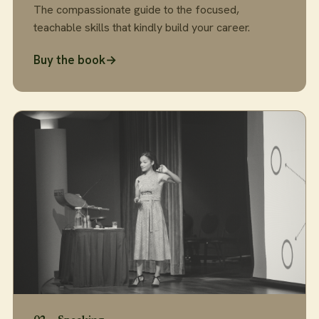
The compassionate guide to the focused,
teachable skills that kindly build your career.
Buy the book
→