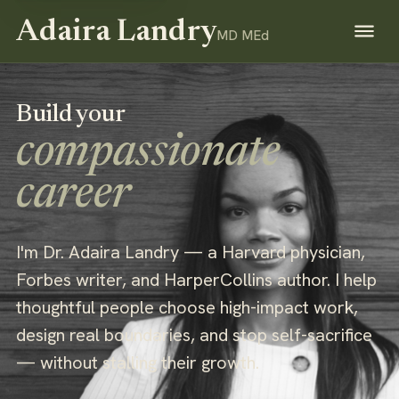
Adaira Landry
MD MEd
Build your
compassionate
career
I'm Dr. Adaira Landry — a Harvard physician,
Forbes writer, and HarperCollins author. I help
thoughtful people choose high-impact work,
design real boundaries, and stop self-sacrifice
— without stalling their growth.