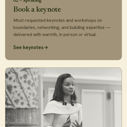
02 — Speaking
Book a keynote
Most-requested keynotes and workshops on
boundaries, networking, and building expertise —
delivered with warmth, in person or virtual.
See keynotes
→