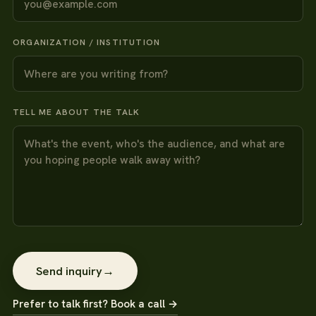
ORGANIZATION / INSTITUTION
TELL ME ABOUT THE TALK
Send inquiry
→
Prefer to talk first? Book a call →