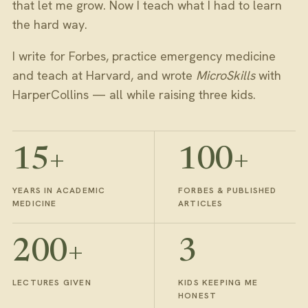
that let me grow. Now I teach what I had to learn
the hard way.
I write for Forbes, practice emergency medicine
and teach at Harvard, and wrote
MicroSkills
with
HarperCollins — all while raising three kids.
15+
100+
YEARS IN ACADEMIC
FORBES & PUBLISHED
MEDICINE
ARTICLES
200+
3
LECTURES GIVEN
KIDS KEEPING ME
HONEST