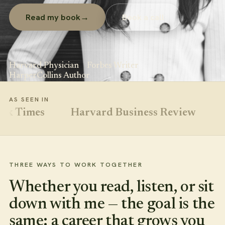
Read my book
→
Book a call
Harvard Physician
Forbes Writer
HarperCollins Author
AS SEEN IN
Times
Harvard Business Review
Natu
THREE WAYS TO WORK TOGETHER
Whether you read, listen, or sit
down with me — the goal is the
same: a career that grows you