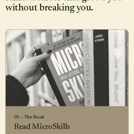
without breaking you.
01 — The Book
Read MicroSkills