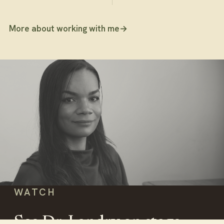
More about working with me
→
WATCH
See Dr. Landry on stage