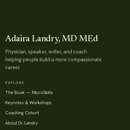
Adaira Landry, MD MEd
Physician, speaker, writer, and coach
helping people build a more compassionate
career.
EXPLORE
The Book — MicroSkills
Keynotes & Workshops
Coaching Cohort
About Dr. Landry