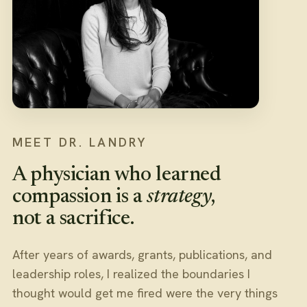
MEET DR. LANDRY
A physician who learned
compassion is a
strategy
,
not a sacrifice.
After years of awards, grants, publications, and
leadership roles, I realized the boundaries I
thought would get me fired were the very things