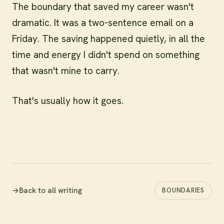
The boundary that saved my career wasn't
dramatic. It was a two-sentence email on a
Friday. The saving happened quietly, in all the
time and energy I didn't spend on something
that wasn't mine to carry.
That's usually how it goes.
→
Back to all writing
BOUNDARIES