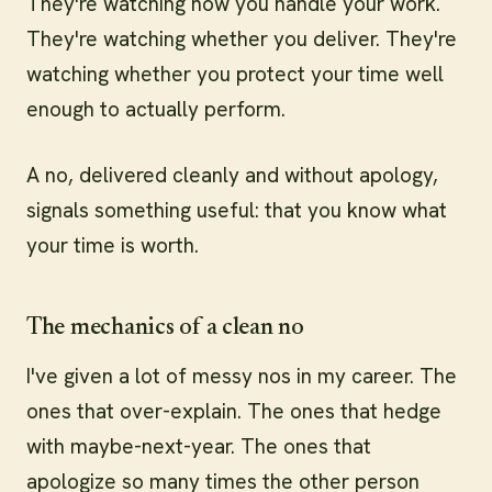
They're watching how you handle your work.
They're watching whether you deliver. They're
watching whether you protect your time well
enough to actually perform.
A no, delivered cleanly and without apology,
signals something useful: that you know what
your time is worth.
The mechanics of a clean no
I've given a lot of messy nos in my career. The
ones that over-explain. The ones that hedge
with maybe-next-year. The ones that
apologize so many times the other person