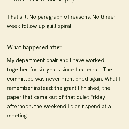
That's it. No paragraph of reasons. No three-
week follow-up guilt spiral.
What happened after
My department chair and I have worked
together for six years since that email. The
committee was never mentioned again. What I
remember instead: the grant I finished, the
paper that came out of that quiet Friday
afternoon, the weekend I didn't spend at a
meeting.