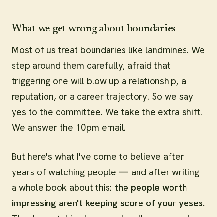
What we get wrong about boundaries
Most of us treat boundaries like landmines. We
step around them carefully, afraid that
triggering one will blow up a relationship, a
reputation, or a career trajectory. So we say
yes to the committee. We take the extra shift.
We answer the 10pm email.
But here's what I've come to believe after
years of watching people — and after writing
a whole book about this:
the people worth
impressing aren't keeping score of your yeses.