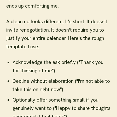
ends up comforting me.
A clean no looks different. It's short. It doesn't
invite renegotiation. It doesn't require you to
justify your entire calendar. Here's the rough
template I use:
Acknowledge the ask briefly ("Thank you
for thinking of me")
Decline without elaboration ("I'm not able to
take this on right now")
Optionally offer something small if you
genuinely want to ("Happy to share thoughts
over email if that helps")