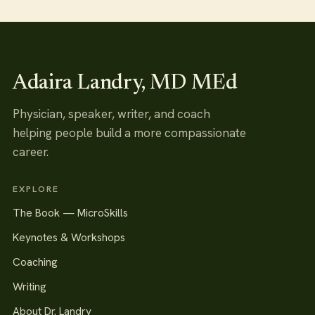
Adaira Landry, MD MEd
Physician, speaker, writer, and coach
helping people build a more compassionate
career.
EXPLORE
The Book — MicroSkills
Keynotes & Workshops
Coaching
Writing
About Dr. Landry