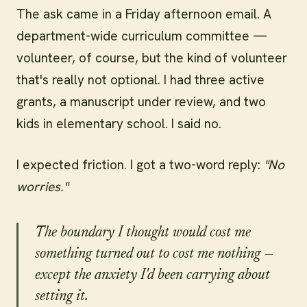
The ask came in a Friday afternoon email. A
department-wide curriculum committee —
volunteer, of course, but the kind of volunteer
that's really not optional. I had three active
grants, a manuscript under review, and two
kids in elementary school. I said no.
I expected friction. I got a two-word reply:
"No
worries."
The boundary I thought would cost me
something turned out to cost me nothing —
except the anxiety I'd been carrying about
setting it.