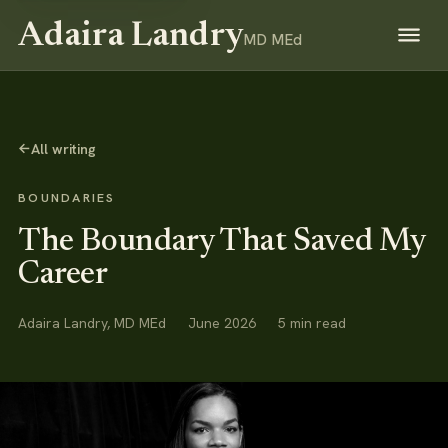
Adaira Landry
MD MEd
→
All writing
BOUNDARIES
The Boundary That Saved My
Career
Adaira Landry, MD MEd
June 2026
5 min read