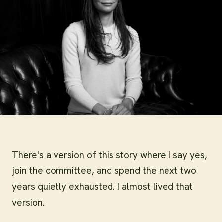
There's a version of this story where I say yes,
join the committee, and spend the next two
years quietly exhausted. I almost lived that
version.